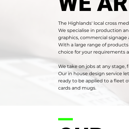
WE AR
The Highlands' local cross me
We specialise in production a
graphics, commercial signage
With a large range of product
choice for your requirements a
We take on jobs at any stage,
Our in house design service le
ready to be applied to a fleet 
cards and mugs.