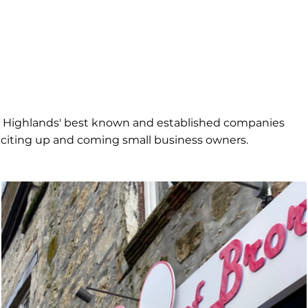
e Highlands' best known and established companies
citing up and coming small business owners.