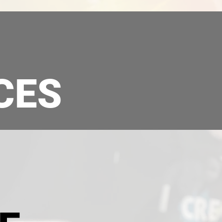
CES
VEHICLE DECALS
COMMERC
& WRAPPING
SIGNA