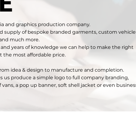
E
dia and graphics production company.
nd supply of bespoke branded garments, custom vehicle
 and much more.
s and years of knowledge we can help to make the right
t the most affordable price.
 from idea & design to manufacture and completion.
ts us produce a simple logo to full company branding,
of vans, a pop up banner, soft shell jacket or even busines