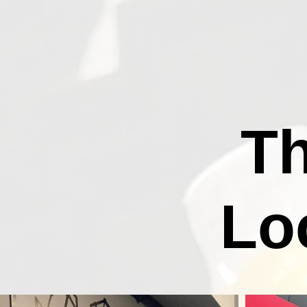
Th
Lo