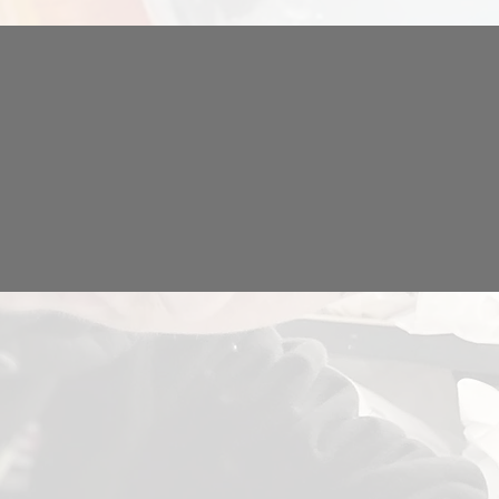
IAL
GARMENT PRINTING
GE
& EMBROIDERY