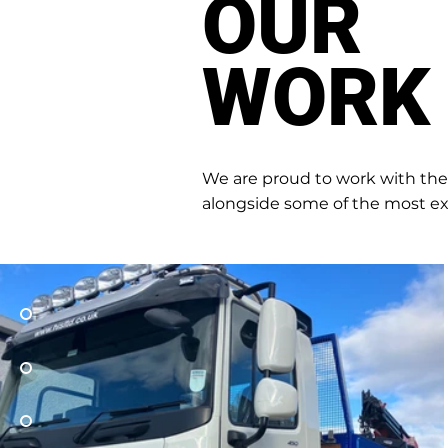
OUR
WORK
We are proud to work with th
alongside some of the most ex