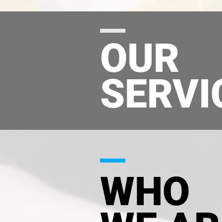
OUR
SERVI
WHO