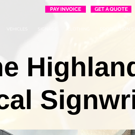
PAY INVOICE
GET A QUOTE
VEHICLES
SIGNAGE
CLOTHING
PRODUCTION T
e Highlan
cal Signwri