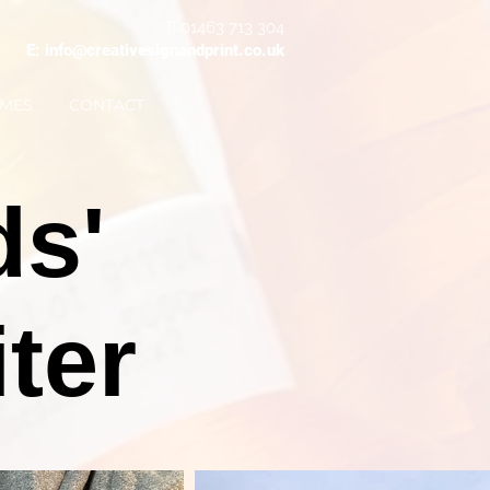
T: 01463 713 304
E: info@creativesignandprint.co.uk
IMES
CONTACT
ds'
ter